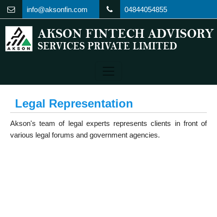
info@aksonfin.com
04844054855
Legal Representation
Akson's team of legal experts represents clients in front of
various legal forums and government agencies.