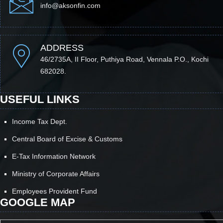
info@aksonfin.com
ADDRESS
46/2735A, II Floor, Puthiya Road, Vennala P.O., Kochi
682028.
USEFUL LINKS
Income Tax Dept.
Central Board of Excise & Customs
E-Tax Information Network
Ministry of Corporate Affairs
Employees Provident Fund
GOOGLE MAP