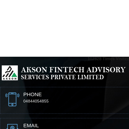
102528
Times Visite
PHONE
04844054855
EMAIL