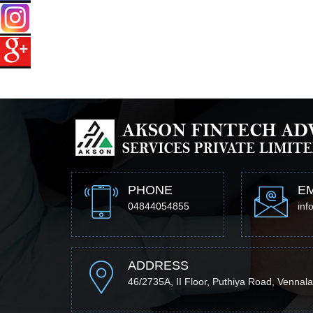
PHONE
EM
04844054855
inf
ADDRESS
46/2735A, II Floor, Puthiya Road, Vennala