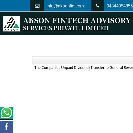
info@aksonfin.com
04844054855
The Companies Unpaid Dividend (Transfer to General Reven