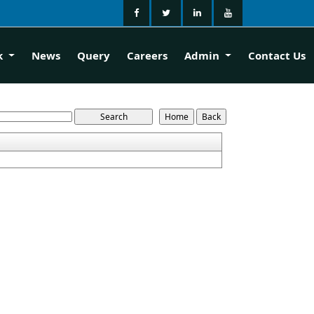
k
News
Query
Careers
Admin
Contact Us