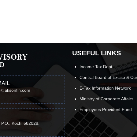
USEFUL LINKS
Income Tax Dept.
Central Board of Excise & C
AIL
E-Tax Information Network
o@aksonfin.com
Ministry of Corporate Affairs
Employees Provident Fund
 P.O., Kochi 682028.