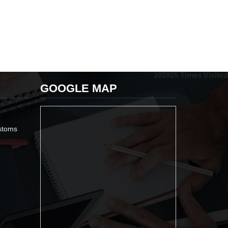
102825
Times Visited
GOOGLE MAP
ustoms