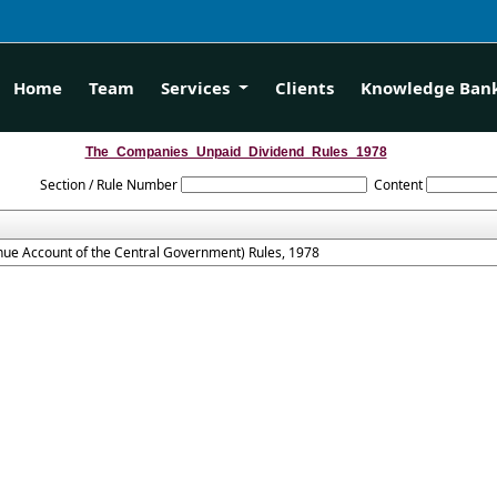
Home
Team
Services
Clients
Knowledge Ban
The_Companies_Unpaid_Dividend_Rules_1978
Section / Rule Number
Content
ue Account of the Central Government) Rules, 1978