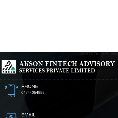
102723
Times Visite
PHONE
04844054855
EMAIL