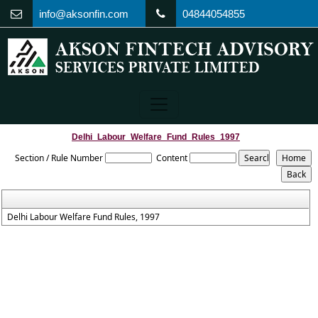
info@aksonfin.com
04844054855
Delhi_Labour_Welfare_Fund_Rules_1997
Section / Rule Number
Content
Delhi Labour Welfare Fund Rules, 1997