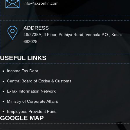
info@aksonfin.com
ADDRESS
46/2735A, II Floor, Puthiya Road, Vennala P.O., Kochi
682028.
USEFUL LINKS
Income Tax Dept.
Central Board of Excise & Customs
E-Tax Information Network
Ministry of Corporate Affairs
Employees Provident Fund
GOOGLE MAP