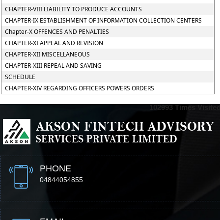
CHAPTER-VIII LIABILITY TO PRODUCE ACCOUNTS
CHAPTER-IX ESTABLISHMENT OF INFORMATION COLLECTION CENTERS
Chapter-X OFFENCES AND PENALTIES
CHAPTER-XI APPEAL AND REVISION
CHAPTER-XII MISCELLANEOUS
CHAPTER-XIII REPEAL AND SAVING
SCHEDULE
CHAPTER-XIV REGARDING OFFICERS POWERS ORDERS
102993
Times Visite
PHONE
04844054855