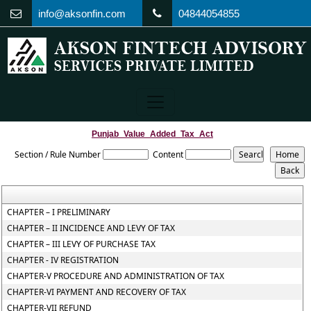
info@aksonfin.com
04844054855
Punjab_Value_Added_Tax_Act
Section / Rule Number
Content
CHAPTER – I PRELIMINARY
CHAPTER – II INCIDENCE AND LEVY OF TAX
CHAPTER – III LEVY OF PURCHASE TAX
CHAPTER - IV REGISTRATION
CHAPTER-V PROCEDURE AND ADMINISTRATION OF TAX
CHAPTER-VI PAYMENT AND RECOVERY OF TAX
CHAPTER-VII REFUND