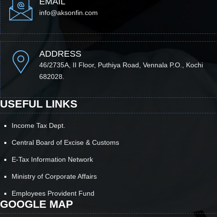
EMAIL
info@aksonfin.com
ADDRESS
46/2735A, II Floor, Puthiya Road, Vennala P.O., Kochi
682028.
USEFUL LINKS
Income Tax Dept.
Central Board of Excise & Customs
E-Tax Information Network
Ministry of Corporate Affairs
Employees Provident Fund
GOOGLE MAP